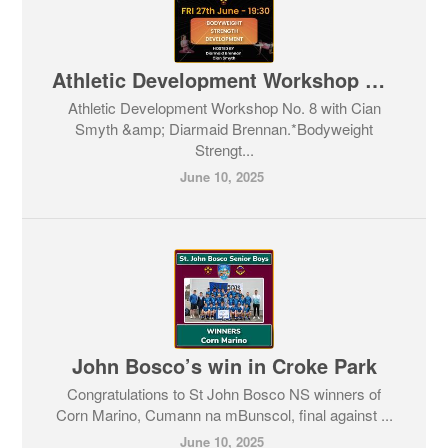
Athletic Development Workshop No. 8
Athletic Development Workshop No. 8 with Cian
Smyth &amp; Diarmaid Brennan.*Bodyweight
Strengt...
June 10, 2025
John Bosco’s win in Croke Park
Congratulations to St John Bosco NS winners of
Corn Marino, Cumann na mBunscol, final against ...
June 10, 2025