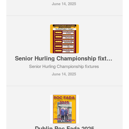
June 14, 2025
Senior Hurling Championship fixtures
Senior Hurling Championship fixtures
June 14, 2025
Dublin Poc Fada 2025