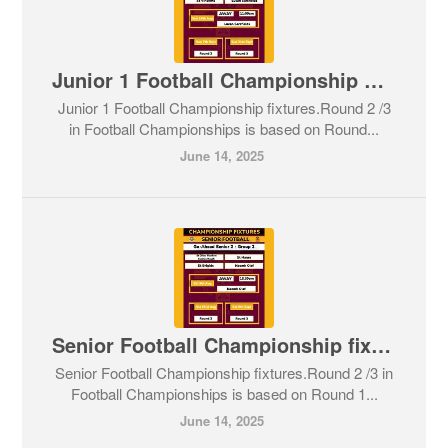
Junior 1 Football Championship fixtures
Junior 1 Football Championship fixtures.Round 2 /3
in Football Championships is based on Round...
June 14, 2025
Senior Football Championship fixtures
Senior Football Championship fixtures.Round 2 /3 in
Football Championships is based on Round 1...
June 14, 2025