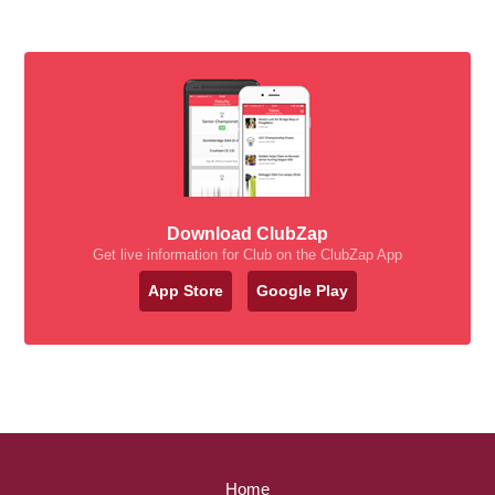
Download ClubZap
Get live information for Club on the ClubZap App
App Store
Google Play
Home