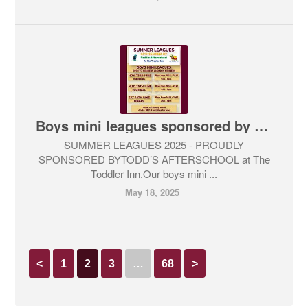
Boys mini leagues sponsored by Todd’s Afterschool
SUMMER LEAGUES 2025 - PROUDLY
SPONSORED BYTODD’S AFTERSCHOOL at The
Toddler Inn.Our boys mini ...
May 18, 2025
<
1
2
3
…
68
>