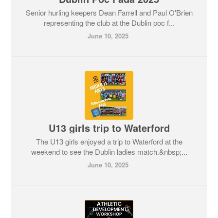
Senior hurling keepers Dean Farrell and Paul O'Brien
representing the club at the Dublin poc f...
June 10, 2025
U13 girls trip to Waterford
The U13 girls enjoyed a trip to Waterford at the
weekend to see the Dublin ladies match.&nbsp;...
June 10, 2025