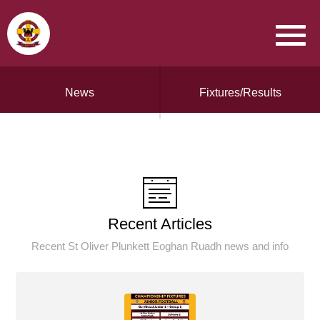
News
Fixtures/Results
Recent Articles
Recent St Oliver Plunkett Eoghan Ruadh news and info