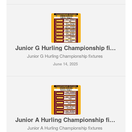
Junior G Hurling Championship fixtures
Junior G Hurling Championship fixtures
June 14, 2025
Junior A Hurling Championship fixtures
Junior A Hurling Championship fixtures