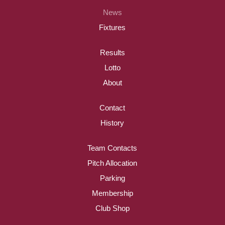
News
Fixtures
Results
Lotto
About
Contact
History
Team Contacts
Pitch Allocation
Parking
Membership
Club Shop