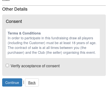
Other Details
Consent
Terms & Conditions
In order to participate in this fundraising draw all players
(including the Customer) must be at least 18 years of age.
The contract of sale is at all times between you (the
purchaser) and the Club (the seller) organising this event.
Verify acceptance of consent
|
Back