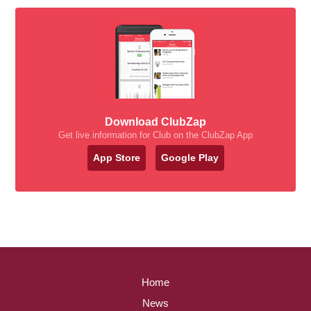
Download ClubZap
Get live information for Club on the ClubZap App
App Store
Google Play
Home
News