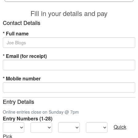
Fill in your details and pay
Contact Details
*
Full name
*
Email (for receipt)
*
Mobile number
Entry Details
Online entries close on Sunday @ 7pm
Entry Numbers (1-28)
Quick
Pick