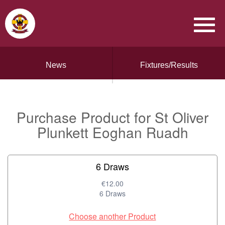
News
Fixtures/Results
Purchase Product for St Oliver
Plunkett Eoghan Ruadh
6 Draws
€12.00
6 Draws
Choose another Product