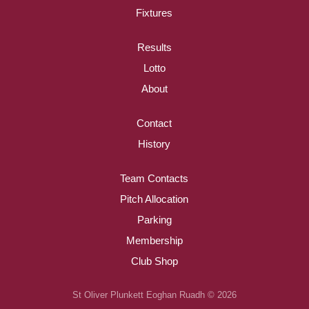
Fixtures
Results
Lotto
About
Contact
History
Team Contacts
Pitch Allocation
Parking
Membership
Club Shop
St Oliver Plunkett Eoghan Ruadh © 2026