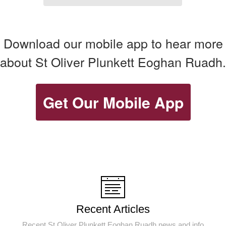
Download our mobile app to hear more
about St Oliver Plunkett Eoghan Ruadh.
Get Our Mobile App
Recent Articles
Recent St Oliver Plunkett Eoghan Ruadh news and info