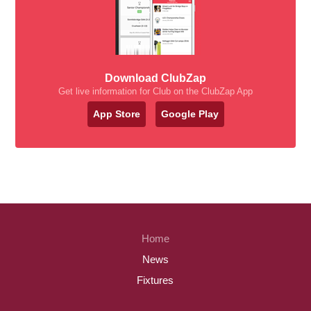
Download ClubZap
Get live information for Club on the ClubZap App
App Store
Google Play
Home
News
Fixtures