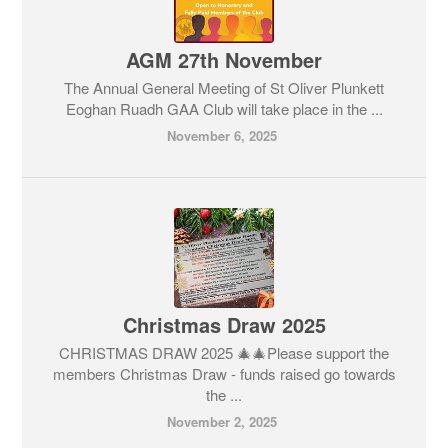
AGM 27th November
The Annual General Meeting of St Oliver Plunkett
Eoghan Ruadh GAA Club will take place in the ...
November 6, 2025
Christmas Draw 2025
CHRISTMAS DRAW 2025 🎄🎄Please support the
members Christmas Draw - funds raised go towards
the ...
November 2, 2025