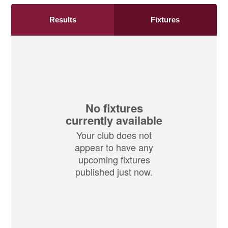
Results
Fixtures
No fixtures
currently available
Your club does not
appear to have any
upcoming fixtures
published just now.