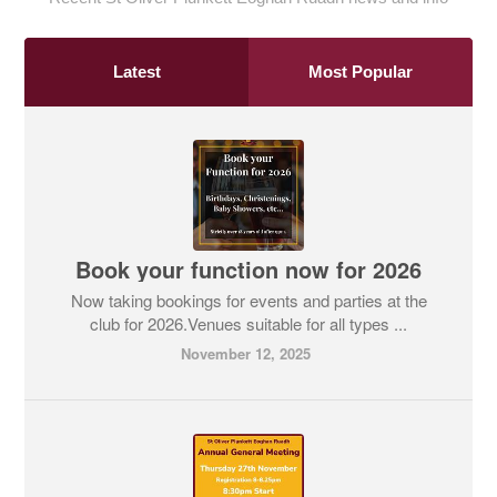
Latest
Most Popular
Book your function now for 2026
Now taking bookings for events and parties at the
club for 2026.Venues suitable for all types ...
November 12, 2025