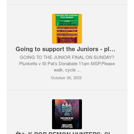
Going to support the Juniors - please walk !
GOING TO THE JUNIOR FINAL ON SUNDAY?
Plunketts v St Pat’s Donabate 11am MSP.Please
walk, cycle ...
October 30, 2025