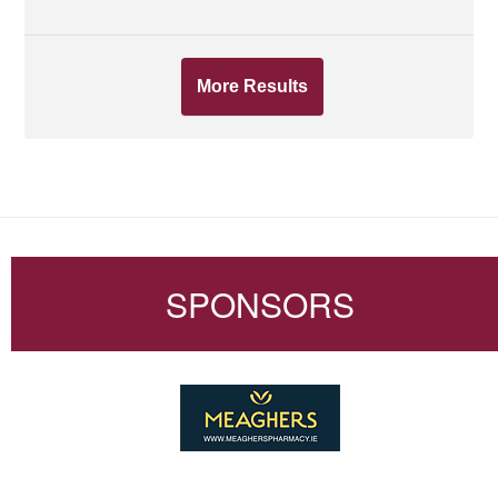
More Results
SPONSORS