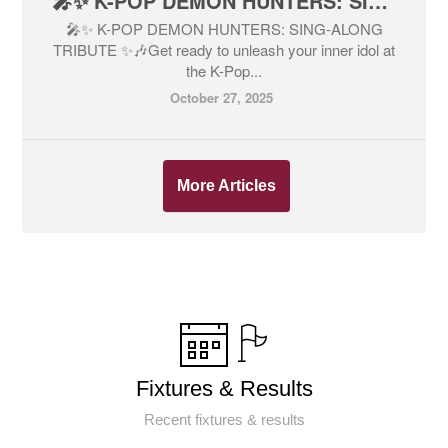
🎤✨ K-POP DEMON HUNTERS: SING-ALONG TRIBUTE ✨🎶
🎤✨ K-POP DEMON HUNTERS: SING-ALONG
TRIBUTE ✨🎶Get ready to unleash your inner idol at
the K-Pop...
October 27, 2025
More Articles
Fixtures & Results
Recent fixtures & results