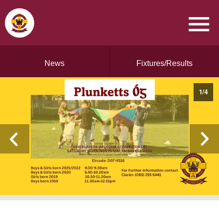
News
Fixtures/Results
1
/
4