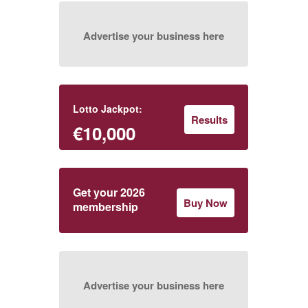
Advertise your business here
Lotto Jackpot:
Results
€10,000
Get your 2026
Buy Now
membership
Advertise your business here