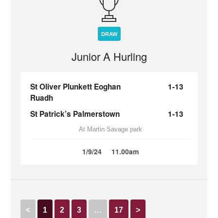
DRAW
Junior A Hurling
St Oliver Plunkett Eoghan
1-13
Ruadh
St Patrick’s Palmerstown
1-13
At Martin Savage park
1/9/24
11.00am
<
1
2
3
…
17
>