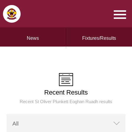
News
Fixtures/Results
Recent Results
Recent St Oliver Plunkett Eoghan Ruadh results