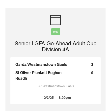
WIN
Senior LGFA Go-Ahead Adult Cup
Division 4A
Garda/Westmanstown Gaels
3
St Oliver Plunkett Eoghan
9
Ruadh
At Westmanstown Gaels
12/3/25
8.00pm