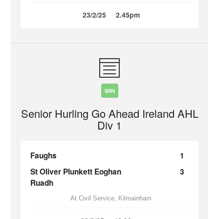
23/2/25
2.45pm
WIN
Senior Hurling Go Ahead Ireland AHL
Div 1
Faughs
1
St Oliver Plunkett Eoghan
3
Ruadh
At Civil Service, Kilmainham