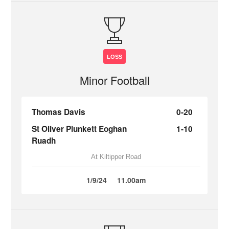
LOSS
Minor Football
Thomas Davis
0-20
St Oliver Plunkett Eoghan
1-10
Ruadh
At Kiltipper Road
1/9/24
11.00am