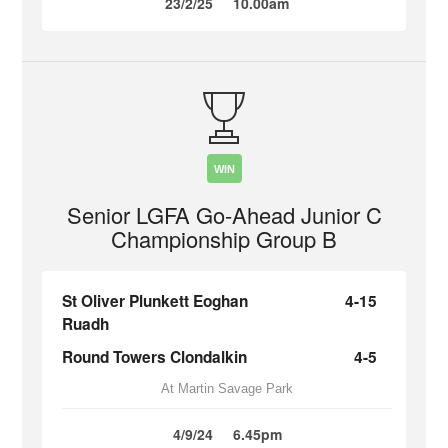
23/2/25
10.00am
WIN
Senior LGFA Go-Ahead Junior C
Championship Group B
St Oliver Plunkett Eoghan
4-15
Ruadh
Round Towers Clondalkin
4-5
At Martin Savage Park
4/9/24
6.45pm