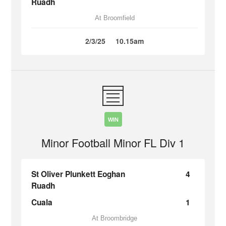
Ruadh
At Broomfield
2/3/25
10.15am
WIN
Minor Football Minor FL Div 1
St Oliver Plunkett Eoghan
4
Ruadh
Cuala
1
At Broombridge