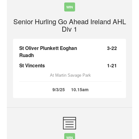
WIN
Senior Hurling Go Ahead Ireland AHL
Div 1
St Oliver Plunkett Eoghan
3-22
Ruadh
St Vincents
1-21
At Martin Savage Park
9/3/25
10.15am
WIN