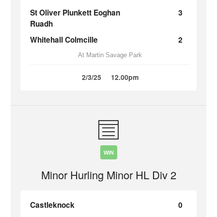
St Oliver Plunkett Eoghan
3
Ruadh
Whitehall Colmcille
2
At Martin Savage Park
2/3/25
12.00pm
WIN
Minor Hurling Minor HL Div 2
Castleknock
0