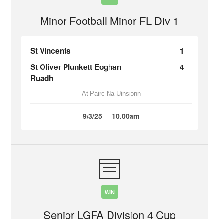
Minor Football Minor FL Div 1
St Vincents
1
St Oliver Plunkett Eoghan
4
Ruadh
At Pairc Na Uinsionn
9/3/25
10.00am
WIN
Senior LGFA Division 4 Cup