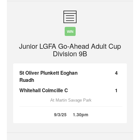
WIN
Junior LGFA Go-Ahead Adult Cup
Division 9B
St Oliver Plunkett Eoghan
4
Ruadh
Whitehall Colmcille C
1
At Martin Savage Park
9/3/25
1.30pm