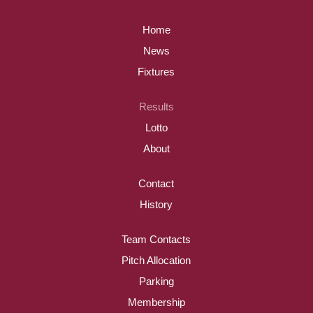
Home
News
Fixtures
Results
Lotto
About
Contact
History
Team Contacts
Pitch Allocation
Parking
Membership