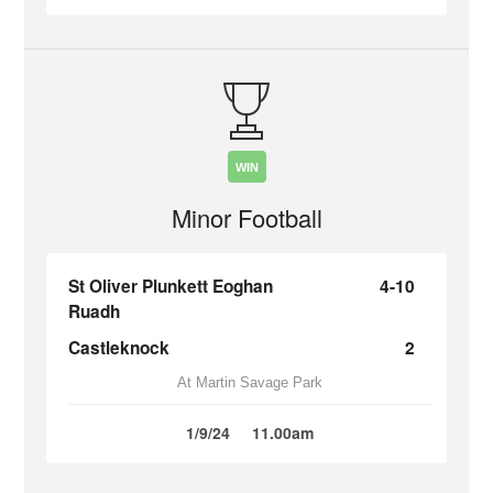
WIN
Minor Football
St Oliver Plunkett Eoghan
4-10
Ruadh
Castleknock
2
At Martin Savage Park
1/9/24
11.00am