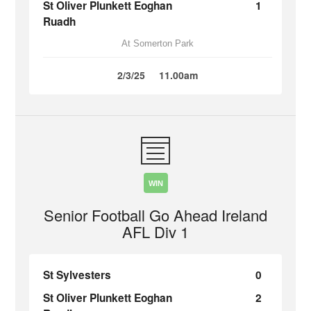
St Oliver Plunkett Eoghan
1
Ruadh
At Somerton Park
2/3/25
11.00am
WIN
Senior Football Go Ahead Ireland
AFL Div 1
St Sylvesters
0
St Oliver Plunkett Eoghan
2