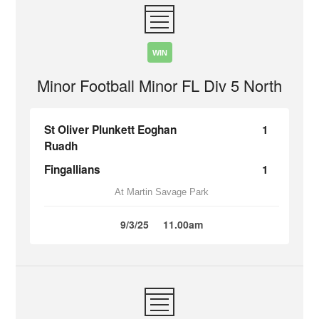
WIN
Minor Football Minor FL Div 5 North
St Oliver Plunkett Eoghan
1
Ruadh
Fingallians
1
At Martin Savage Park
9/3/25
11.00am