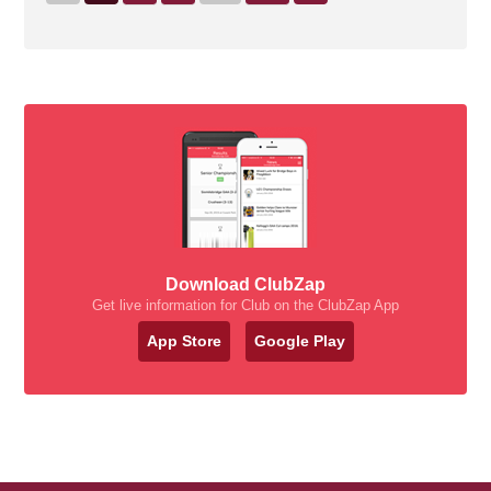
Download ClubZap
Get live information for Club on the ClubZap App
App Store
Google Play