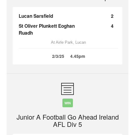
Lucan Sarsfield
2
St Oliver Plunkett Eoghan
4
Ruadh
At Airle Park, Lucan
2/3/25
4.45pm
WIN
Junior A Football Go Ahead Ireland
AFL Div 5