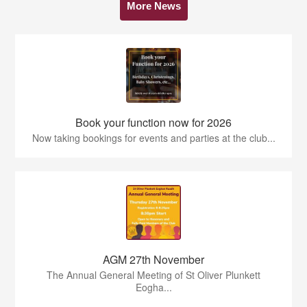
More News
Book your function now for 2026
Now taking bookings for events and parties at the club...
AGM 27th November
The Annual General Meeting of St Oliver Plunkett
Eogha...