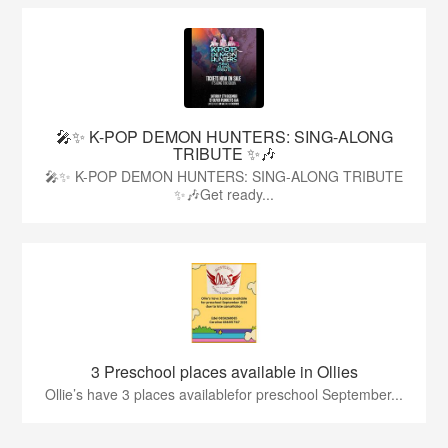
🎤✨ K-POP DEMON HUNTERS: SING-ALONG
TRIBUTE ✨🎶
🎤✨ K-POP DEMON HUNTERS: SING-ALONG TRIBUTE
✨🎶Get ready...
3 Preschool places available in Ollies
Ollie’s have 3 places availablefor preschool September...