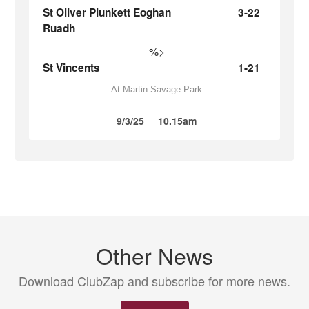
St Oliver Plunkett Eoghan
3-22
Ruadh
%>
St Vincents
1-21
At Martin Savage Park
9/3/25
10.15am
Other News
Download ClubZap and subscribe for more news.