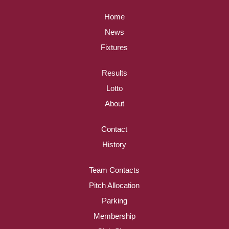
Home
News
Fixtures
Results
Lotto
About
Contact
History
Team Contacts
Pitch Allocation
Parking
Membership