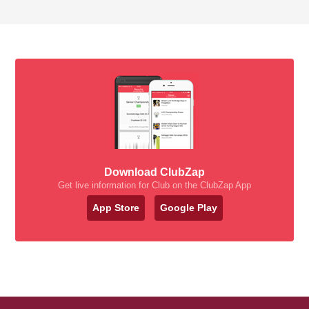
Download ClubZap
Get live information for Club on the ClubZap App
App Store
Google Play