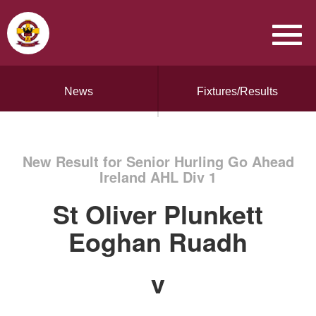
News
Fixtures/Results
New Result for Senior Hurling Go Ahead
Ireland AHL Div 1
St Oliver Plunkett
Eoghan Ruadh
v