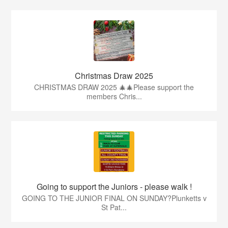
Christmas Draw 2025
CHRISTMAS DRAW 2025 🎄🎄Please support the
members Chris...
Going to support the Juniors - please walk !
GOING TO THE JUNIOR FINAL ON SUNDAY?Plunketts v
St Pat...