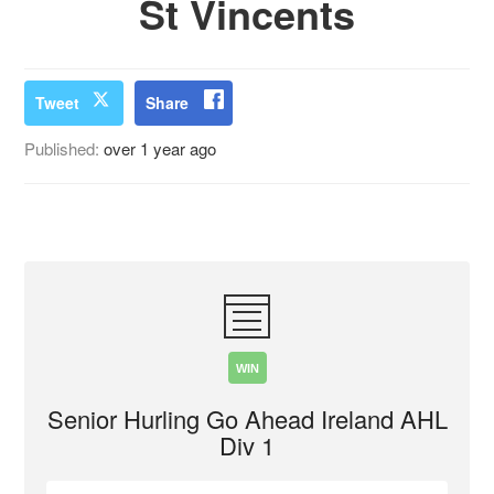
St Vincents
Tweet
Share
Published:
over 1 year ago
WIN
Senior Hurling Go Ahead Ireland AHL
Div 1