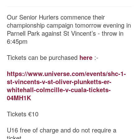
Our Senior Hurlers commence their
championship campaign tomorrow evening in
Parnell Park against St Vincent’s - throw in
6:45pm
Tickets can be purchased
here
:-
https://www.universe.com/events/shc-1-
st-vincents-v-st-oliver-plunketts-er-
whitehall-colmcille-v-cuala-tickets-
04MH1K
Tickets €10
U16 free of charge and do not require a
ticket.