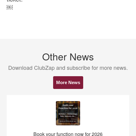
￼
Other News
Download ClubZap and subscribe for more news.
More News
Book your function now for 2026