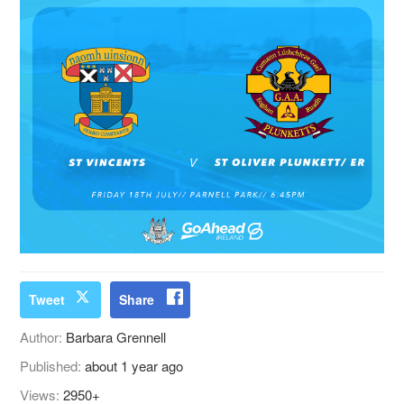
Tweet
Share
Author:
Barbara Grennell
Published:
about 1 year ago
Views:
2950+