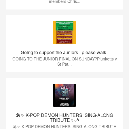
members Chris...
Going to support the Juniors - please walk !
GOING TO THE JUNIOR FINAL ON SUNDAY?Plunketts v
St Pat...
🎤✨ K-POP DEMON HUNTERS: SING-ALONG
TRIBUTE ✨🎶
🎤✨ K-POP DEMON HUNTERS: SING-ALONG TRIBUTE