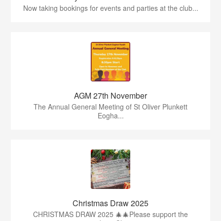
Now taking bookings for events and parties at the club...
AGM 27th November
The Annual General Meeting of St Oliver Plunkett
Eogha...
Christmas Draw 2025
CHRISTMAS DRAW 2025 🎄🎄Please support the