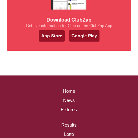
Download ClubZap
Get live information for Club on the ClubZap App
App Store
Google Play
Home
News
Fixtures
Results
Lotto