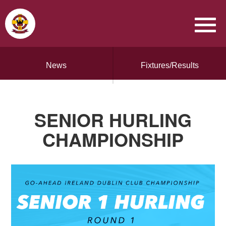
News
Fixtures/Results
SENIOR HURLING
CHAMPIONSHIP