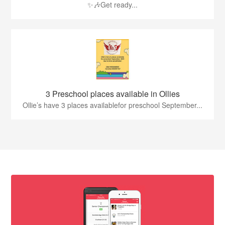
✨🎶Get ready...
3 Preschool places available in Ollies
Ollie’s have 3 places availablefor preschool September...