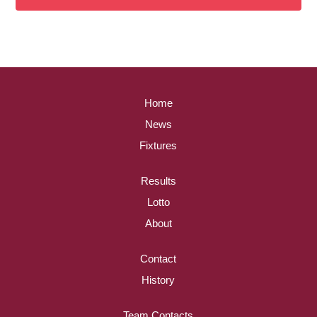
Home
News
Fixtures
Results
Lotto
About
Contact
History
Team Contacts