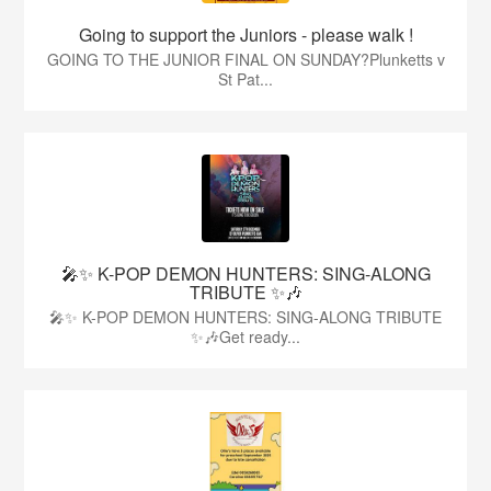
Going to support the Juniors - please walk !
GOING TO THE JUNIOR FINAL ON SUNDAY?Plunketts v
St Pat...
🎤✨ K-POP DEMON HUNTERS: SING-ALONG
TRIBUTE ✨🎶
🎤✨ K-POP DEMON HUNTERS: SING-ALONG TRIBUTE
✨🎶Get ready...