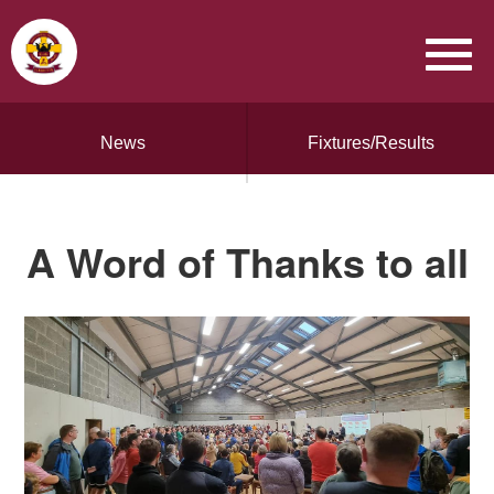
News
Fixtures/Results
A Word of Thanks to all