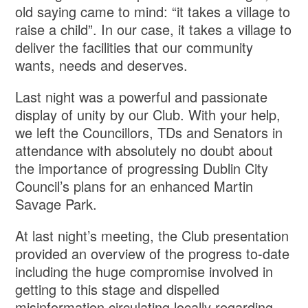
old saying came to mind: “it takes a village to
raise a child”. In our case, it takes a village to
deliver the facilities that our community
wants, needs and deserves.
Last night was a powerful and passionate
display of unity by our Club. With your help,
we left the Councillors, TDs and Senators in
attendance with absolutely no doubt about
the importance of progressing Dublin City
Council’s plans for an enhanced Martin
Savage Park.
At last night’s meeting, the Club presentation
provided an overview of the progress to-date
including the huge compromise involved in
getting to this stage and dispelled
misinformation circulating locally regarding