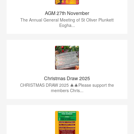
AGM 27th November
The Annual General Meeting of St Oliver Plunkett
Eogha...
Christmas Draw 2025
CHRISTMAS DRAW 2025 🎄🎄Please support the
members Chris...