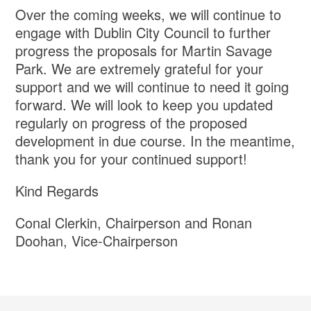
Over the coming weeks, we will continue to
engage with Dublin City Council to further
progress the proposals for Martin Savage
Park. We are extremely grateful for your
support and we will continue to need it going
forward. We will look to keep you updated
regularly on progress of the proposed
development in due course. In the meantime,
thank you for your continued support!
Kind Regards
Conal Clerkin, Chairperson and Ronan
Doohan, Vice-Chairperson