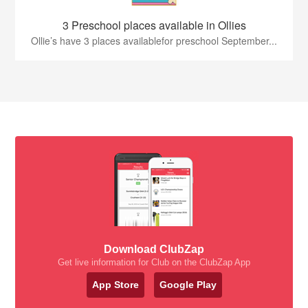
3 Preschool places available in Ollies
Ollie’s have 3 places availablefor preschool September...
Download ClubZap
Get live information for Club on the ClubZap App
App Store
Google Play