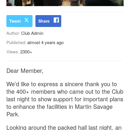
Tweet
Share
Author:
Club Admin
Published:
almost 4 years ago
Views:
2300+
Dear Member,
We’d like to express a sincere thank you to
the 400+ members who came out to the Club
last night to show support for important plans
to enhance the facilities in Martin Savage
Park.
Looking around the packed hall last night, an