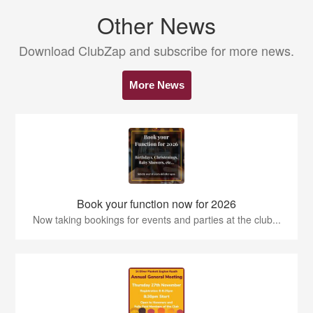
Other News
Download ClubZap and subscribe for more news.
More News
Book your function now for 2026
Now taking bookings for events and parties at the club...