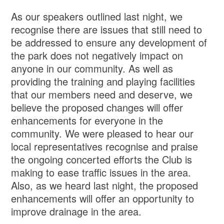
As our speakers outlined last night, we
recognise there are issues that still need to
be addressed to ensure any development of
the park does not negatively impact on
anyone in our community. As well as
providing the training and playing facilities
that our members need and deserve, we
believe the proposed changes will offer
enhancements for everyone in the
community. We were pleased to hear our
local representatives recognise and praise
the ongoing concerted efforts the Club is
making to ease traffic issues in the area.
Also, as we heard last night, the proposed
enhancements will offer an opportunity to
improve drainage in the area.