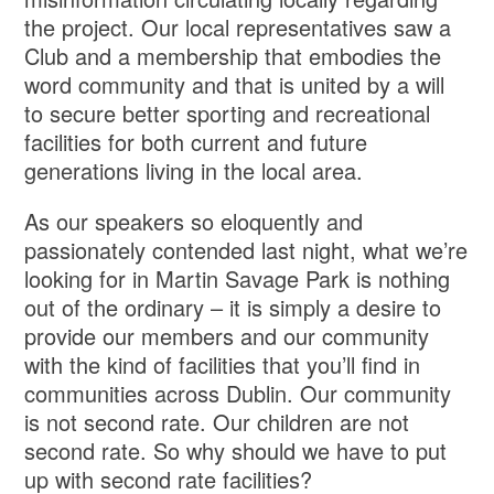
the project. Our local representatives saw a
Club and a membership that embodies the
word community and that is united by a will
to secure better sporting and recreational
facilities for both current and future
generations living in the local area.
As our speakers so eloquently and
passionately contended last night, what we’re
looking for in Martin Savage Park is nothing
out of the ordinary – it is simply a desire to
provide our members and our community
with the kind of facilities that you’ll find in
communities across Dublin. Our community
is not second rate. Our children are not
second rate. So why should we have to put
up with second rate facilities?