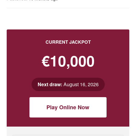
CURRENT JACKPOT
€10,000
Next draw:
August 16, 2026
Play Online Now