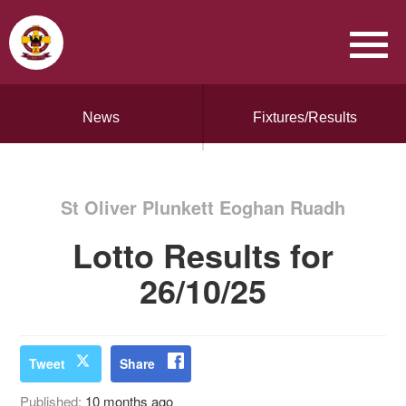
News
Fixtures/Results
St Oliver Plunkett Eoghan Ruadh
Lotto Results for
26/10/25
Tweet
Share
Published:
10 months ago