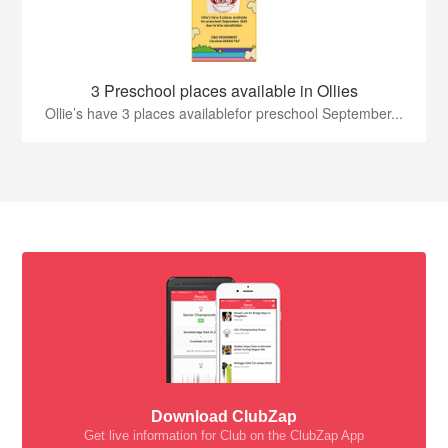
3 Preschool places available in Ollies
Ollie’s have 3 places availablefor preschool September...
Download ClubZap
Get live information for Club on the ClubZap App