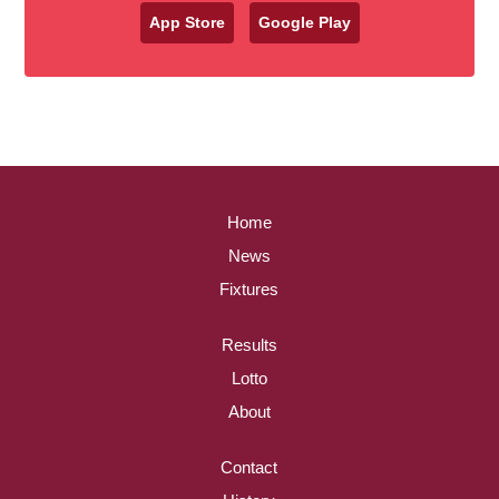
App Store
Google Play
Home
News
Fixtures
Results
Lotto
About
Contact