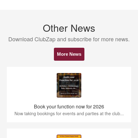
Other News
Download ClubZap and subscribe for more news.
More News
Book your function now for 2026
Now taking bookings for events and parties at the club...