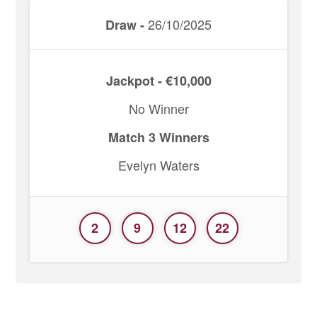
26/10/2025
Draw -
Jackpot - €10,000
No Winner
Match 3 Winners
Evelyn Waters
2
9
12
22