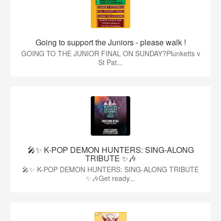
Going to support the Juniors - please walk !
GOING TO THE JUNIOR FINAL ON SUNDAY?Plunketts v
St Pat...
🎤✨ K-POP DEMON HUNTERS: SING-ALONG
TRIBUTE ✨🎶
🎤✨ K-POP DEMON HUNTERS: SING-ALONG TRIBUTE
✨🎶Get ready...