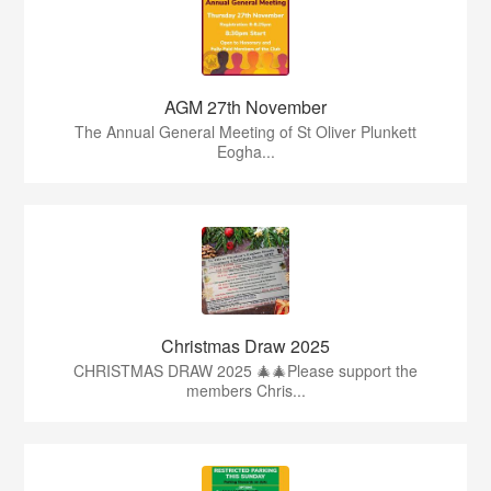
AGM 27th November
The Annual General Meeting of St Oliver Plunkett
Eogha...
Christmas Draw 2025
CHRISTMAS DRAW 2025 🎄🎄Please support the
members Chris...