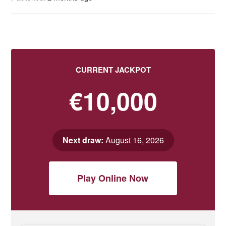
CURRENT JACKPOT
€10,000
Next draw:
August 16, 2026
Play Online Now