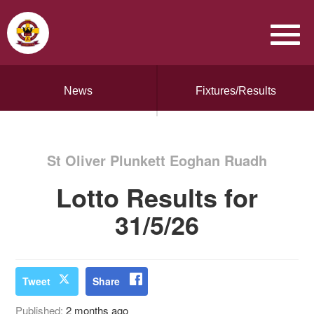
News
Fixtures/Results
St Oliver Plunkett Eoghan Ruadh
Lotto Results for
31/5/26
Tweet
Share
Published:
2 months ago