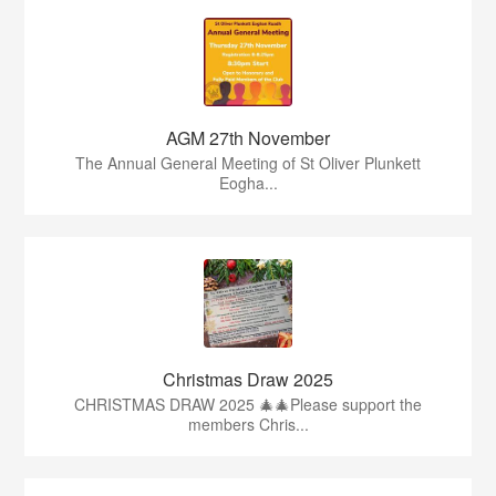
AGM 27th November
The Annual General Meeting of St Oliver Plunkett
Eogha...
Christmas Draw 2025
CHRISTMAS DRAW 2025 🎄🎄Please support the
members Chris...