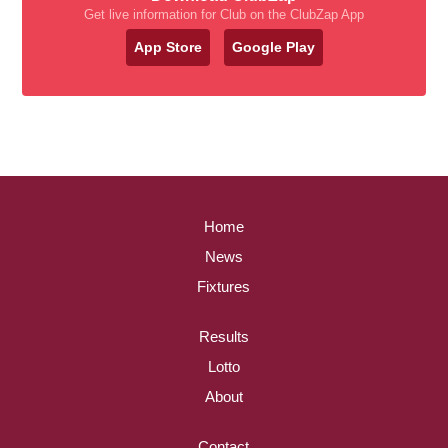
Get live information for Club on the ClubZap App
App Store
Google Play
Home
News
Fixtures
Results
Lotto
About
Contact