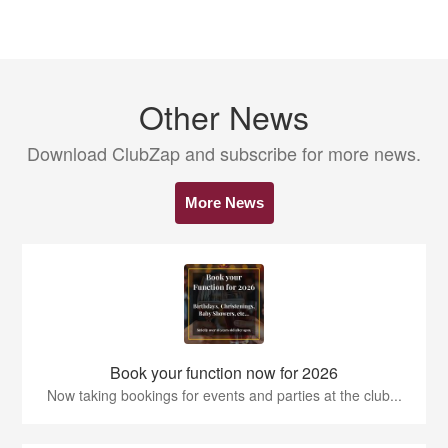
Other News
Download ClubZap and subscribe for more news.
More News
Book your function now for 2026
Now taking bookings for events and parties at the club...