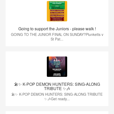
Going to support the Juniors - please walk !
GOING TO THE JUNIOR FINAL ON SUNDAY?Plunketts v
St Pat...
🎤✨ K-POP DEMON HUNTERS: SING-ALONG
TRIBUTE ✨🎶
🎤✨ K-POP DEMON HUNTERS: SING-ALONG TRIBUTE
✨🎶Get ready...