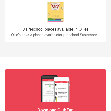
3 Preschool places available in Ollies
Ollie’s have 3 places availablefor preschool September...
Download ClubZap