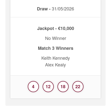
31/05/2026
Draw -
Jackpot - €10,000
No Winner
Match 3 Winners
Keith Kennedy
Alex Kealy
4
12
18
22