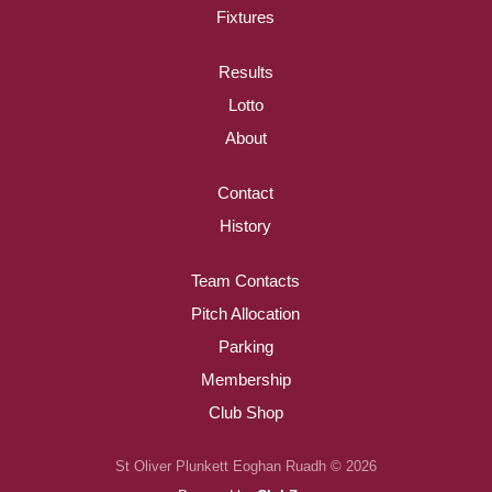
Fixtures
Results
Lotto
About
Contact
History
Team Contacts
Pitch Allocation
Parking
Membership
Club Shop
St Oliver Plunkett Eoghan Ruadh © 2026