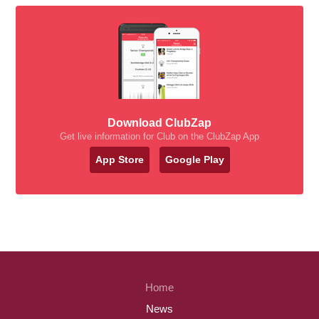
Download ClubZap
Get live information for Club on the ClubZap App
App Store
Google Play
Home
News