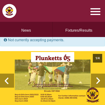
News
Fixtures/Results
Not currently accepting payments.
1
/
4