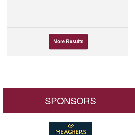
More Results
SPONSORS