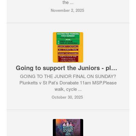
the ...
November 2, 2025
Going to support the Juniors - please walk !
GOING TO THE JUNIOR FINAL ON SUNDAY?
Plunketts v St Pat’s Donabate 11am MSP.Please
walk, cycle ...
October 30, 2025