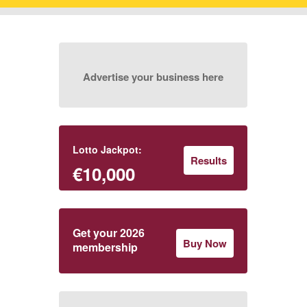
Advertise your business here
Lotto Jackpot:
Results
€10,000
Get your 2026
Buy Now
membership