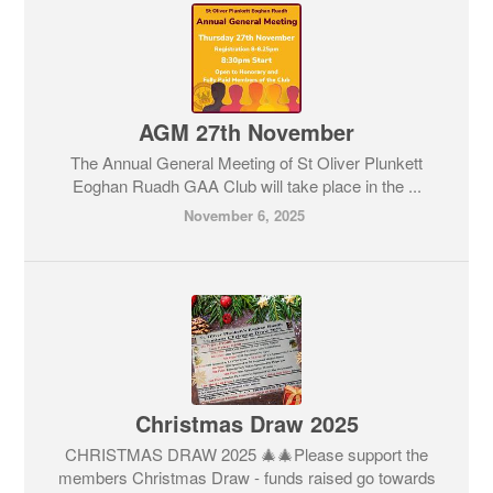
AGM 27th November
The Annual General Meeting of St Oliver Plunkett
Eoghan Ruadh GAA Club will take place in the ...
November 6, 2025
Christmas Draw 2025
CHRISTMAS DRAW 2025 🎄🎄Please support the
members Christmas Draw - funds raised go towards