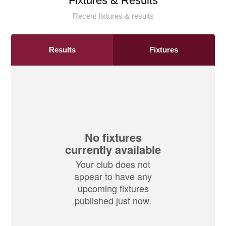
Fixtures & Results
Recent fixtures & results
Results
Fixtures
No fixtures
currently available
Your club does not
appear to have any
upcoming fixtures
published just now.