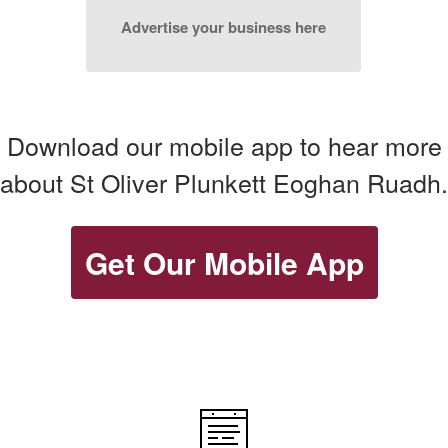
Advertise your business here
Download our mobile app to hear more
about St Oliver Plunkett Eoghan Ruadh.
Get Our Mobile App