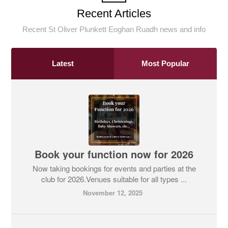
Recent Articles
Recent St Oliver Plunkett Eoghan Ruadh news and info
Latest
Most Popular
Book your function now for 2026
Now taking bookings for events and parties at the
club for 2026.Venues suitable for all types ...
November 12, 2025