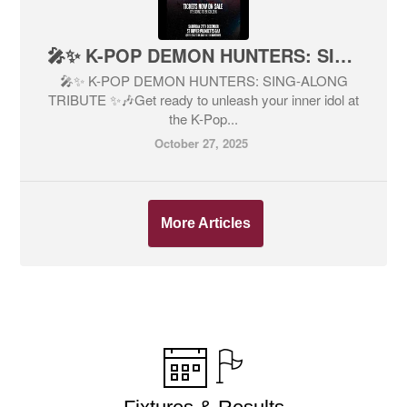
🎤✨ K-POP DEMON HUNTERS: SING-ALONG TRIBUTE ✨🎶
🎤✨ K-POP DEMON HUNTERS: SING-ALONG
TRIBUTE ✨🎶Get ready to unleash your inner idol at
the K-Pop...
October 27, 2025
More Articles