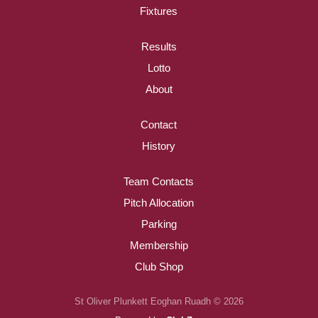
Fixtures
Results
Lotto
About
Contact
History
Team Contacts
Pitch Allocation
Parking
Membership
Club Shop
St Oliver Plunkett Eoghan Ruadh © 2026