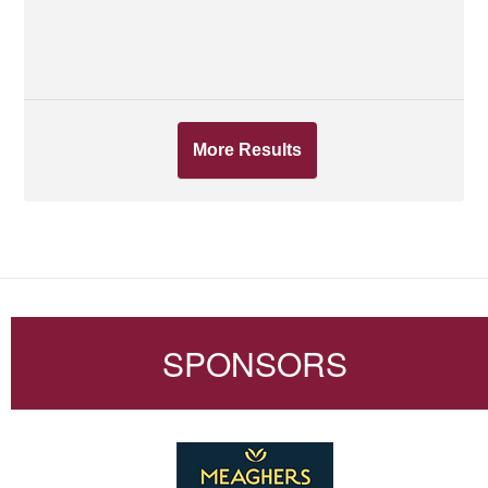
More Results
SPONSORS