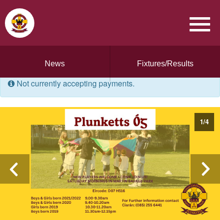
News
Fixtures/Results
Not currently accepting payments.
1
/
4