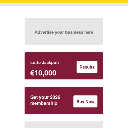
Advertise your business here
Lotto Jackpot:
Results
€10,000
Get your 2026
Buy Now
membership