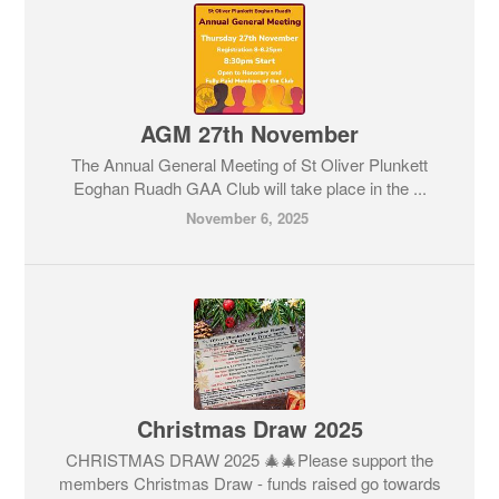
AGM 27th November
The Annual General Meeting of St Oliver Plunkett
Eoghan Ruadh GAA Club will take place in the ...
November 6, 2025
Christmas Draw 2025
CHRISTMAS DRAW 2025 🎄🎄Please support the
members Christmas Draw - funds raised go towards