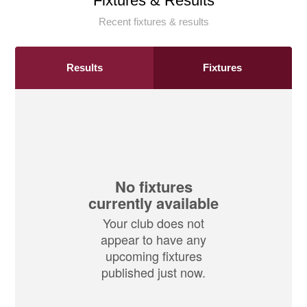
Fixtures & Results
Recent fixtures & results
Results
Fixtures
No fixtures
currently available
Your club does not
appear to have any
upcoming fixtures
published just now.