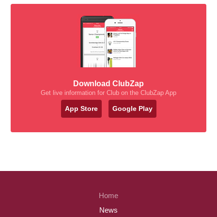
Download ClubZap
Get live information for Club on the ClubZap App
App Store
Google Play
Home
News