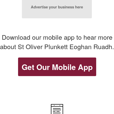
Advertise your business here
Download our mobile app to hear more
about St Oliver Plunkett Eoghan Ruadh.
Get Our Mobile App