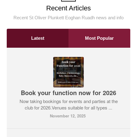
Recent Articles
Recent St Oliver Plunkett Eoghan Ruadh news and info
Latest
Most Popular
Book your function now for 2026
Now taking bookings for events and parties at the
club for 2026.Venues suitable for all types ...
November 12, 2025