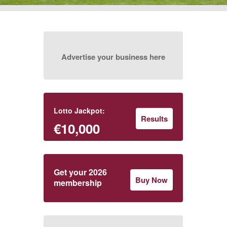
Advertise your business here
Lotto Jackpot:
Results
€10,000
Get your 2026
Buy Now
membership