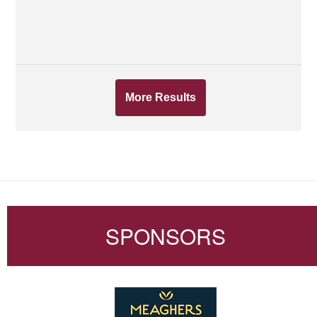
More Results
SPONSORS