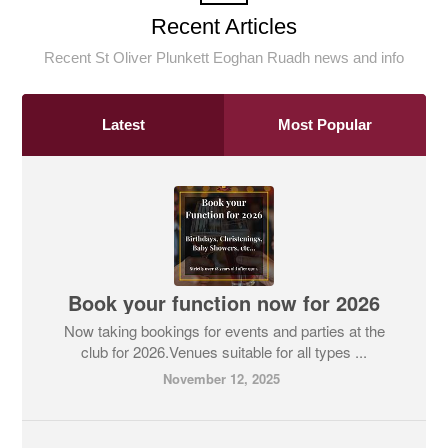
Recent Articles
Recent St Oliver Plunkett Eoghan Ruadh news and info
Latest
Most Popular
Book your function now for 2026
Now taking bookings for events and parties at the
club for 2026.Venues suitable for all types ...
November 12, 2025