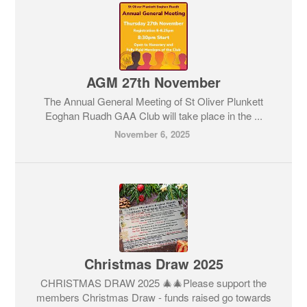
AGM 27th November
The Annual General Meeting of St Oliver Plunkett
Eoghan Ruadh GAA Club will take place in the ...
November 6, 2025
Christmas Draw 2025
CHRISTMAS DRAW 2025 🎄🎄Please support the
members Christmas Draw - funds raised go towards