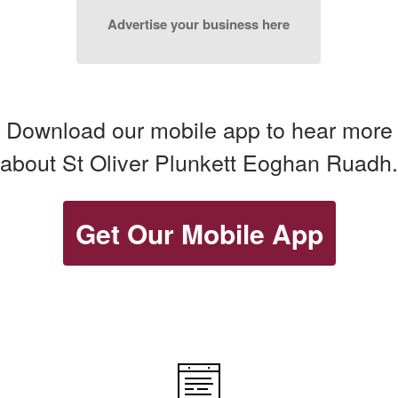
Advertise your business here
Download our mobile app to hear more
about St Oliver Plunkett Eoghan Ruadh.
Get Our Mobile App