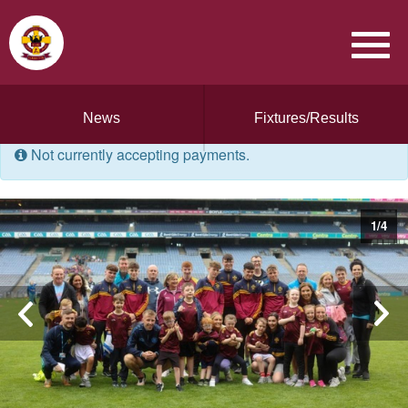
News
Fixtures/Results
Not currently accepting payments.
1
/
4