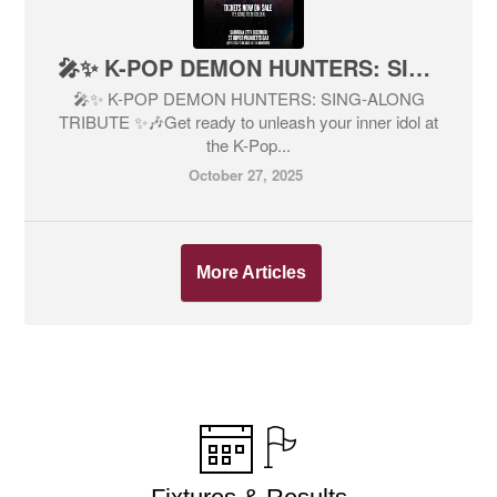
🎤✨ K-POP DEMON HUNTERS: SING-ALONG TRIBUTE ✨🎶
🎤✨ K-POP DEMON HUNTERS: SING-ALONG
TRIBUTE ✨🎶Get ready to unleash your inner idol at
the K-Pop...
October 27, 2025
More Articles