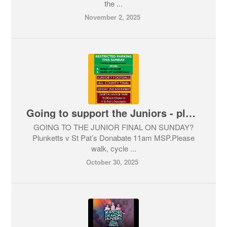
the ...
November 2, 2025
Going to support the Juniors - please walk !
GOING TO THE JUNIOR FINAL ON SUNDAY?
Plunketts v St Pat’s Donabate 11am MSP.Please
walk, cycle ...
October 30, 2025