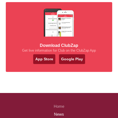
Download ClubZap
Get live information for Club on the ClubZap App
App Store
Google Play
Home
News