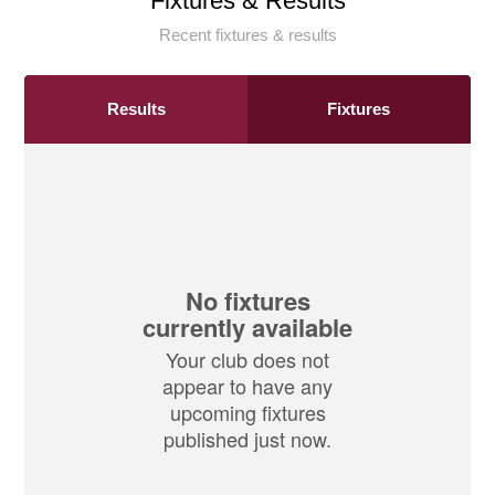
Fixtures & Results
Recent fixtures & results
Results
Fixtures
No fixtures
currently available
Your club does not
appear to have any
upcoming fixtures
published just now.