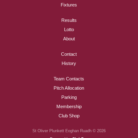
Fixtures
Results
Lotto
About
Contact
History
Team Contacts
Pitch Allocation
Parking
Membership
Club Shop
St Oliver Plunkett Eoghan Ruadh © 2026