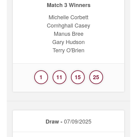
Match 3 Winners
Michelle Corbett
Comhghall Casey
Manus Bree
Gary Hudson
Terry O'Brien
1
11
15
25
07/09/2025
Draw -