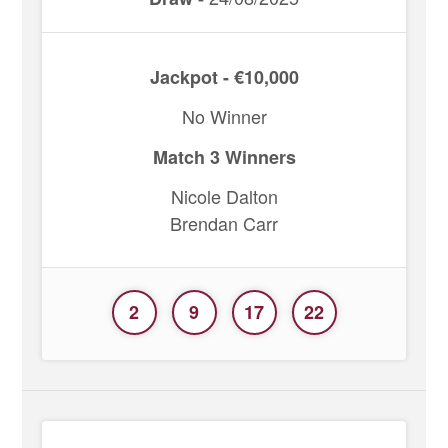
Jackpot - €10,000
No Winner
Match 3 Winners
Nicole Dalton
Brendan Carr
2
9
17
22