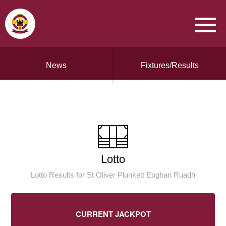
News
Fixtures/Results
Lotto
Lotto Results for St Oliver Plunkett Eoghan Ruadh
CURRENT JACKPOT