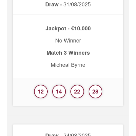
31/08/2025
Draw -
Jackpot - €10,000
No Winner
Match 3 Winners
Micheal Byrne
12
14
22
28
24/08/2025
Draw -