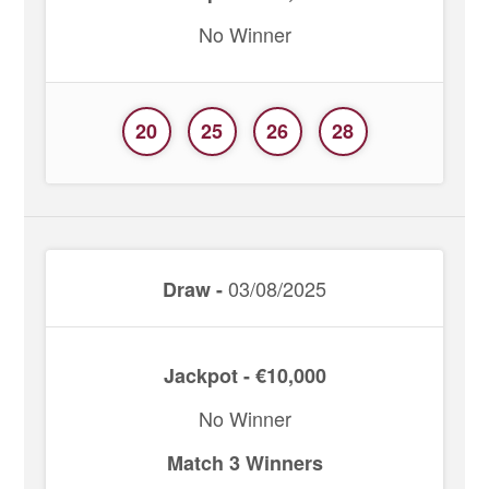
No Winner
20
25
26
28
03/08/2025
Draw -
Jackpot - €10,000
No Winner
Match 3 Winners