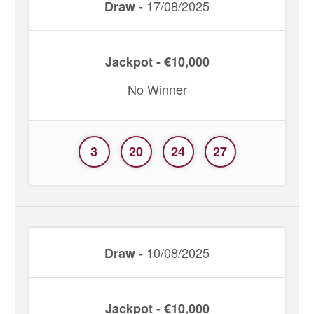
17/08/2025
Draw -
Jackpot - €10,000
No Winner
3
20
24
27
10/08/2025
Draw -
Jackpot - €10,000