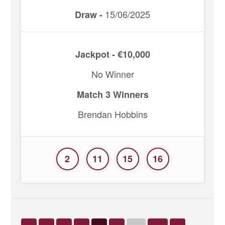
15/06/2025
Draw -
Jackpot - €10,000
No Winner
Match 3 Winners
Brendan Hobbins
2
11
15
16