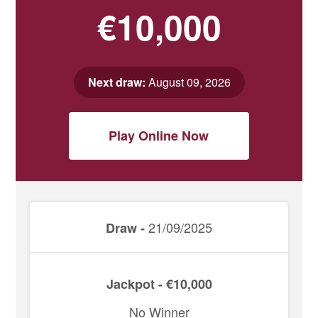
€10,000
Next draw:
August 09, 2026
Play Online Now
21/09/2025
Draw -
Jackpot - €10,000
No Winner