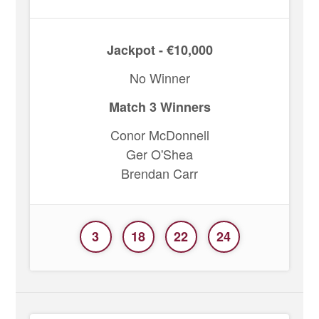
Jackpot - €10,000
No Winner
Match 3 Winners
Conor McDonnell
Ger O'Shea
Brendan Carr
3
18
22
24