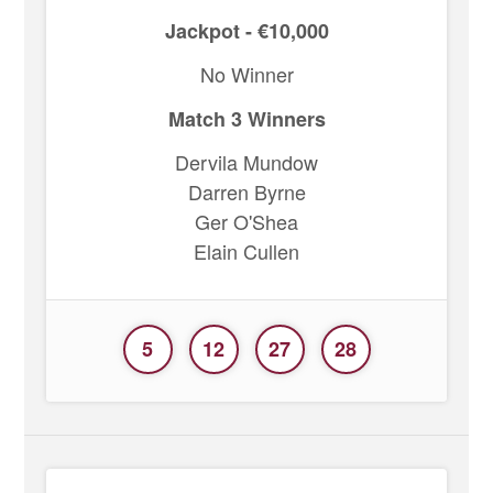
Jackpot - €10,000
No Winner
Match 3 Winners
Dervila Mundow
Darren Byrne
Ger O'Shea
Elain Cullen
5
12
27
28