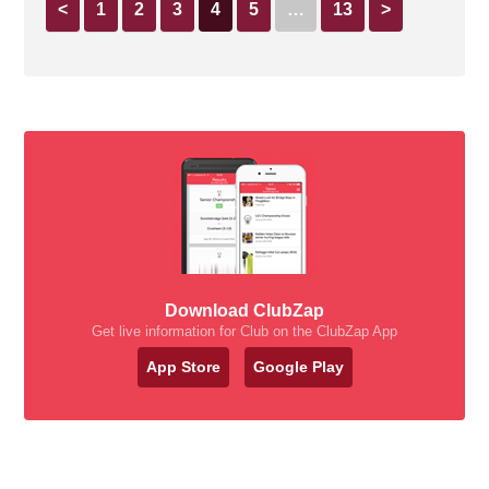
<
1
2
3
4
5
…
13
>
Download ClubZap
Get live information for Club on the ClubZap App
App Store
Google Play