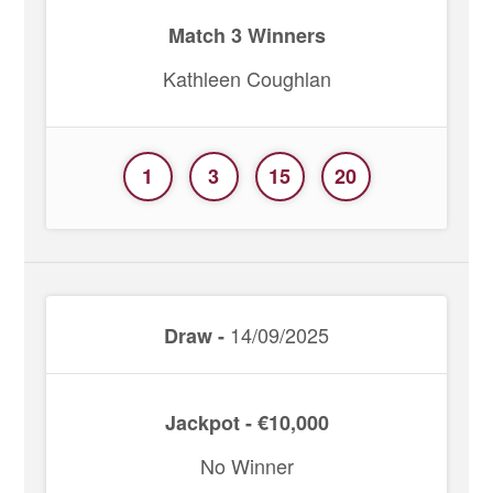
Match 3 Winners
Kathleen Coughlan
1
3
15
20
14/09/2025
Draw -
Jackpot - €10,000
No Winner