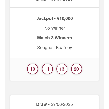
Jackpot - €10,000
No Winner
Match 3 Winners
Seaghan Kearney
10
11
13
20
29/06/2025
Draw -