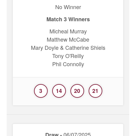
No Winner
Match 3 Winners
Micheal Murray
Matthew McCabe
Mary Doyle & Catherine Shiels
Tony O'Reilly
Phil Connolly
3
14
20
21
06/07/2025
Draw -