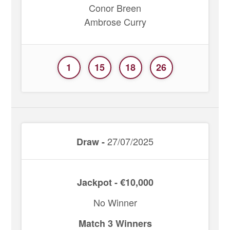
Conor Breen
Ambrose Curry
1
15
18
26
27/07/2025
Draw -
Jackpot - €10,000
No Winner
Match 3 Winners