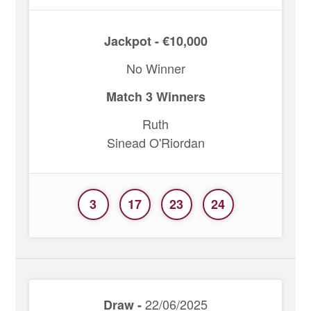
Jackpot - €10,000
No Winner
Match 3 Winners
Ruth
Sinead O'Riordan
3
17
23
24
22/06/2025
Draw -