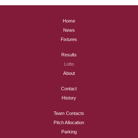
Home
News
Fixtures
Results
Lotto
About
Contact
History
Team Contacts
Pitch Allocation
Parking