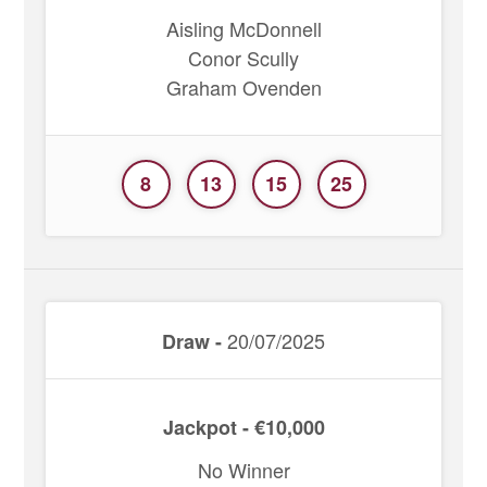
Aisling McDonnell
Conor Scully
Graham Ovenden
8
13
15
25
20/07/2025
Draw -
Jackpot - €10,000
No Winner