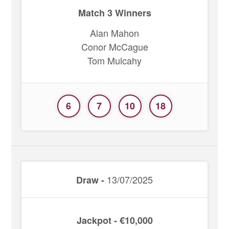
Match 3 Winners
Alan Mahon
Conor McCague
Tom Mulcahy
6
7
10
18
13/07/2025
Draw -
Jackpot - €10,000