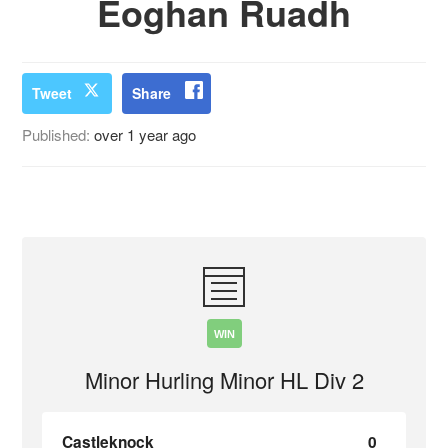
Eoghan Ruadh
Tweet
Share
Published:
over 1 year ago
WIN
Minor Hurling Minor HL Div 2
Castleknock
0