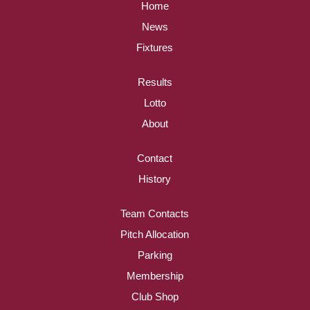
Home
News
Fixtures
Results
Lotto
About
Contact
History
Team Contacts
Pitch Allocation
Parking
Membership
Club Shop