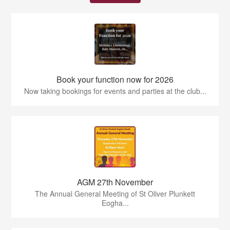
Book your function now for 2026
Now taking bookings for events and parties at the club...
AGM 27th November
The Annual General Meeting of St Oliver Plunkett
Eogha...