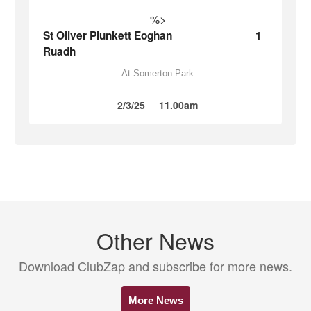
%>
St Oliver Plunkett Eoghan
1
Ruadh
At Somerton Park
2/3/25
11.00am
Other News
Download ClubZap and subscribe for more news.
More News