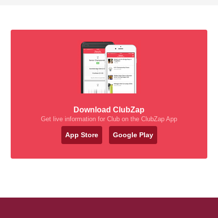
Download ClubZap
Get live information for Club on the ClubZap App
App Store
Google Play