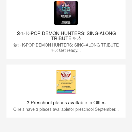
🎤✨ K-POP DEMON HUNTERS: SING-ALONG
TRIBUTE ✨🎶
🎤✨ K-POP DEMON HUNTERS: SING-ALONG TRIBUTE
✨🎶Get ready...
3 Preschool places available in Ollies
Ollie’s have 3 places availablefor preschool September...