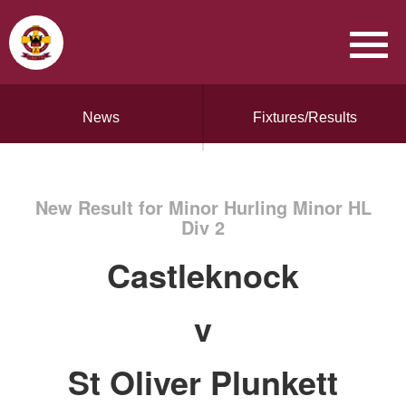
News
Fixtures/Results
New Result for Minor Hurling Minor HL
Div 2
Castleknock
v
St Oliver Plunkett