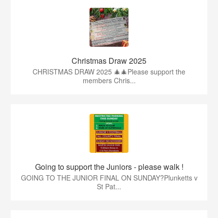
Christmas Draw 2025
CHRISTMAS DRAW 2025 🎄🎄Please support the
members Chris...
Going to support the Juniors - please walk !
GOING TO THE JUNIOR FINAL ON SUNDAY?Plunketts v
St Pat...